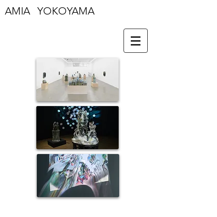
AMIA YOKOYAMA